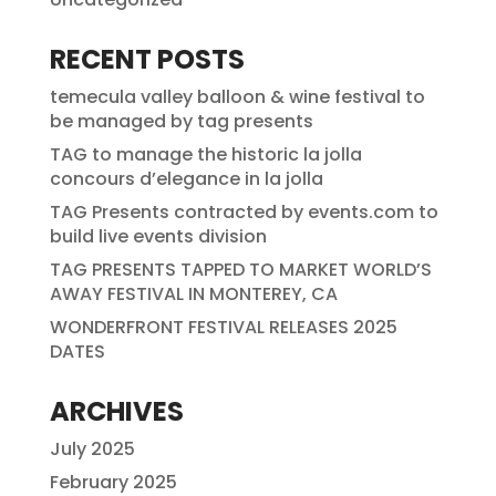
RECENT POSTS
temecula valley balloon & wine festival to
be managed by tag presents
TAG to manage the historic la jolla
concours d’elegance in la jolla
TAG Presents contracted by events.com to
build live events division
TAG PRESENTS TAPPED TO MARKET WORLD’S
AWAY FESTIVAL IN MONTEREY, CA
WONDERFRONT FESTIVAL RELEASES 2025
DATES
ARCHIVES
July 2025
February 2025