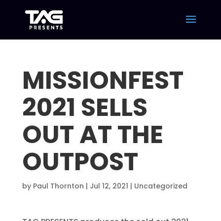
MISSIONFEST
2021 SELLS
OUT AT THE
OUTPOST
by
Paul Thornton
|
Jul 12, 2021
|
Uncategorized