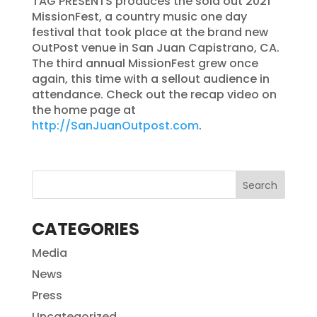
TAG PRESENTS produces the sold out 2021
MissionFest, a country music one day
festival that took place at the brand new
OutPost venue in San Juan Capistrano, CA.
The third annual MissionFest grew once
again, this time with a sellout audience in
attendance. Check out the recap video on
the home page at
http://SanJuanOutpost.com
.
CATEGORIES
Media
News
Press
Uncategorized