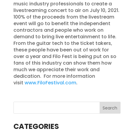
music industry professionals to create a
livestreaming concert to air on July 10, 2021.
100% of the proceeds from the livestream
event will go to benefit the independent
contractors and people who work on
demand to bring live entertainment to life.
From the guitar tech to the ticket takers,
these people have been out of work for
over a year and Filo Fest is being put on so
fans of this industry can show them how
much we appreciate their work and
dedication. For more information
visit
www.FiloFestival.com
.
CATEGORIES