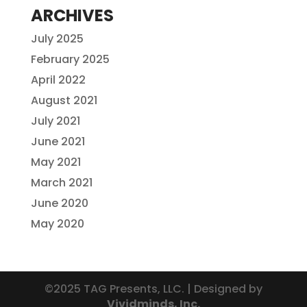
ARCHIVES
July 2025
February 2025
April 2022
August 2021
July 2021
June 2021
May 2021
March 2021
June 2020
May 2020
©2025 TAG Presents, LLC. | Designed by
Vividminds, Inc.