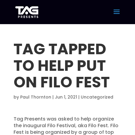
TAG TAPPED
TO HELP PUT
ON FILO FEST
by
Paul Thornton
|
Jun 1, 2021
|
Uncategorized
Tag Presents was asked to help organize
the inaugural Filo Festival, aka Filo Fest. Filo
Fest is being organized by a group of top