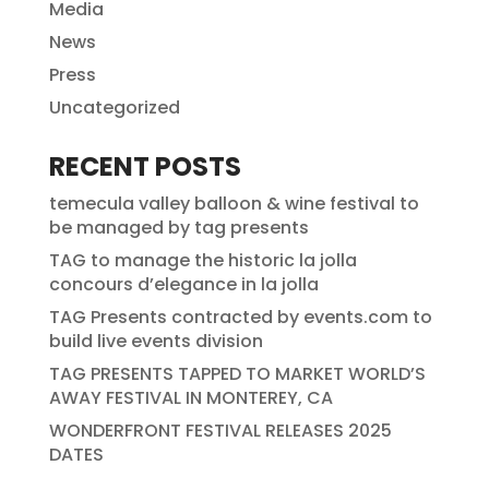
Media
News
Press
Uncategorized
RECENT POSTS
temecula valley balloon & wine festival to
be managed by tag presents
TAG to manage the historic la jolla
concours d’elegance in la jolla
TAG Presents contracted by events.com to
build live events division
TAG PRESENTS TAPPED TO MARKET WORLD’S
AWAY FESTIVAL IN MONTEREY, CA
WONDERFRONT FESTIVAL RELEASES 2025
DATES