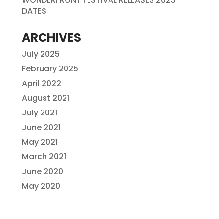
WONDERFRONT FESTIVAL RELEASES 2025
DATES
ARCHIVES
July 2025
February 2025
April 2022
August 2021
July 2021
June 2021
May 2021
March 2021
June 2020
May 2020