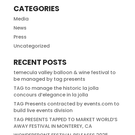
CATEGORIES
Media
News
Press
Uncategorized
RECENT POSTS
temecula valley balloon & wine festival to
be managed by tag presents
TAG to manage the historic la jolla
concours d’elegance in la jolla
TAG Presents contracted by events.com to
build live events division
TAG PRESENTS TAPPED TO MARKET WORLD’S
AWAY FESTIVAL IN MONTEREY, CA