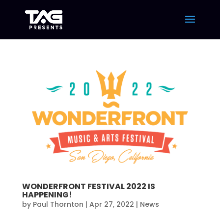
WONDERFRONT FESTIVAL 2022 IS
HAPPENING!
by
Paul Thornton
|
Apr 27, 2022
|
News