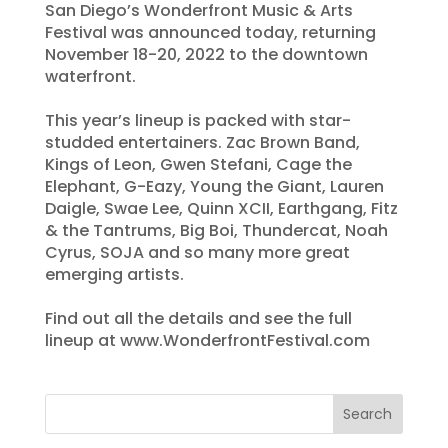
San Diego’s Wonderfront Music & Arts
Festival was announced today, returning
November 18-20, 2022 to the downtown
waterfront.
This year’s lineup is packed with star-
studded entertainers. Zac Brown Band,
Kings of Leon, Gwen Stefani, Cage the
Elephant, G-Eazy, Young the Giant, Lauren
Daigle, Swae Lee, Quinn XCII, Earthgang, Fitz
& the Tantrums, Big Boi, Thundercat, Noah
Cyrus, SOJA and so many more great
emerging artists.
Find out all the details and see the full
lineup at www.WonderfrontFestival.com