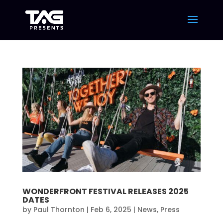
WONDERFRONT FESTIVAL RELEASES 2025
DATES
by
Paul Thornton
|
Feb 6, 2025
|
News
,
Press