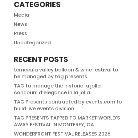
CATEGORIES
Media
News
Press
Uncategorized
RECENT POSTS
temecula valley balloon & wine festival to
be managed by tag presents
TAG to manage the historic la jolla
concours d’elegance in la jolla
TAG Presents contracted by events.com to
build live events division
TAG PRESENTS TAPPED TO MARKET WORLD’S
AWAY FESTIVAL IN MONTEREY, CA
WONDERFRONT FESTIVAL RELEASES 2025