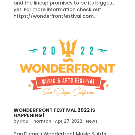
and the lineup promises to be its biggest
yet. For more information check out
https://wonderfrontfestival.com.
WONDERFRONT FESTIVAL 2022 IS
HAPPENING!
by
Paul Thornton
|
Apr 27, 2022
|
News
San Diego’s Wonderfront Music & Arts