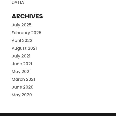
DATES
ARCHIVES
July 2025
February 2025
April 2022
August 2021
July 2021
June 2021
May 2021
March 2021
June 2020
May 2020