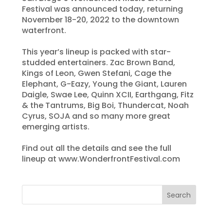
Festival was announced today, returning
November 18-20, 2022 to the downtown
waterfront.
This year’s lineup is packed with star-
studded entertainers. Zac Brown Band,
Kings of Leon, Gwen Stefani, Cage the
Elephant, G-Eazy, Young the Giant, Lauren
Daigle, Swae Lee, Quinn XCII, Earthgang, Fitz
& the Tantrums, Big Boi, Thundercat, Noah
Cyrus, SOJA and so many more great
emerging artists.
Find out all the details and see the full
lineup at www.WonderfrontFestival.com