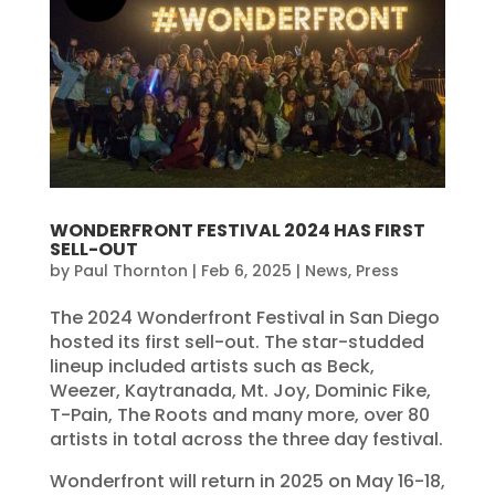
WONDERFRONT FESTIVAL 2024 HAS FIRST
SELL-OUT
by
Paul Thornton
|
Feb 6, 2025
|
News
,
Press
The 2024 Wonderfront Festival in San Diego
hosted its first sell-out. The star-studded
lineup included artists such as Beck,
Weezer, Kaytranada, Mt. Joy, Dominic Fike,
T-Pain, The Roots and many more, over 80
artists in total across the three day festival.
Wonderfront will return in 2025 on May 16-18,