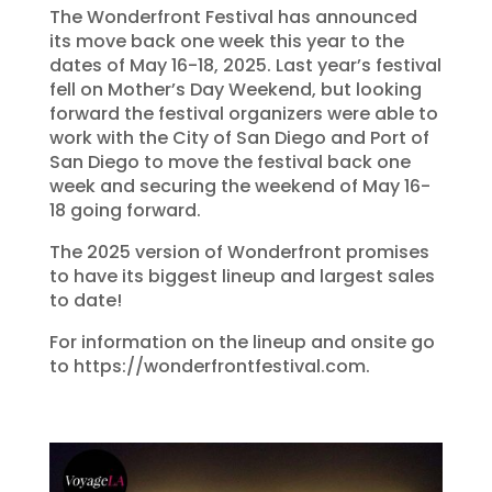
The Wonderfront Festival has announced
its move back one week this year to the
dates of May 16-18, 2025. Last year’s festival
fell on Mother’s Day Weekend, but looking
forward the festival organizers were able to
work with the City of San Diego and Port of
San Diego to move the festival back one
week and securing the weekend of May 16-
18 going forward.
The 2025 version of Wonderfront promises
to have its biggest lineup and largest sales
to date!
For information on the lineup and onsite go
to https://wonderfrontfestival.com.