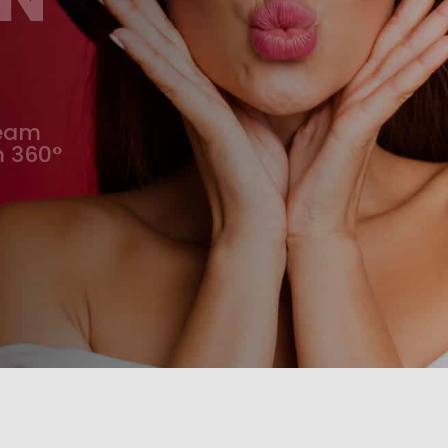
team
m 360°