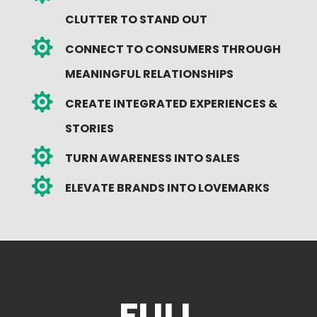
CLUTTER TO STAND OUT

CONNECT TO CONSUMERS THROUGH
MEANINGFUL RELATIONSHIPS

CREATE INTEGRATED EXPERIENCES &
STORIES

TURN AWARENESS INTO SALES

ELEVATE BRANDS INTO LOVEMARKS
FULL