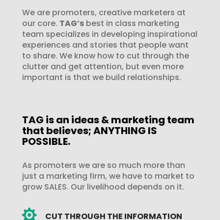
We are promoters, creative marketers at
our core.
TAG’s
best in class marketing
team specializes in developing inspirational
experiences and stories that people want
to share. We know how to cut through the
clutter and get attention, but even more
important is that we build relationships.
TAG is an ideas & marketing team
that believes; ANYTHING IS
POSSIBLE.
As promoters we are so much more than
just a marketing firm, we have to market to
grow SALES. Our livelihood depends on it.

CUT THROUGH THE INFORMATION