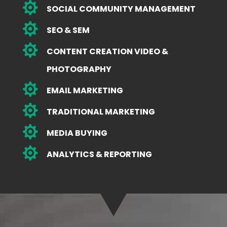

SOCIAL COMMUNITY MANAGEMENT

SEO & SEM

CONTENT CREATION VIDEO &
PHOTOGRAPHY

EMAIL MARKETING

TRADITIONAL MARKETING

MEDIA BUYING

ANALYTICS & REPORTING