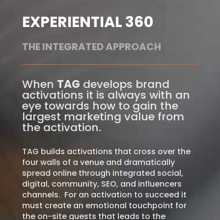
EXPERIENTIAL 360
THE INTEGRATED APPROACH
When
TAG
develops brand
activations it is always with an
eye towards how to gain the
largest marketing value from
the activation.
TAG builds activations that cross over the
four walls of a venue and dramatically
spread online through integrated social,
digital, community, SEO, and influencers
channels.
For an activation to succeed it
must create an emotional touchpoint for
the on-site guests that leads to the