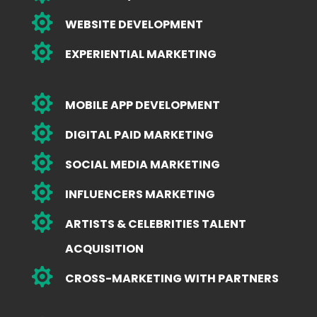

WEBSITE DEVELOPMENT

EXPERIENTIAL MARKETING

MOBILE APP DEVELOPMENT

DIGITAL PAID MARKETING

SOCIAL MEDIA MARKETING

INFLUENCERS MARKETING

ARTISTS & CELEBRITIES TALENT
ACQUISITION

CROSS-MARKETING WITH PARTNERS