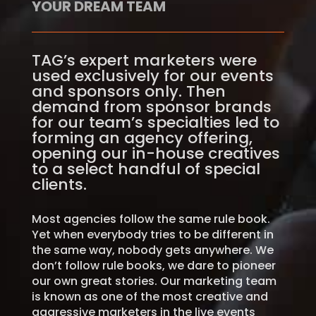
YOUR DREAM TEAM
TAG’s expert marketers were
used exclusively for our events
and sponsors only. Then
demand from sponsor brands
for our team’s specialties led to
forming an agency offering,
opening our in-house creatives
to a select handful of special
clients.
Most agencies follow the same rule book.
Yet when everybody tries to be different in
the same way, nobody gets anywhere. We
don’t follow rule books, we dare to pioneer
our own great stories. Our marketing team
is known as one of the most creative and
aggressive marketers in the live events