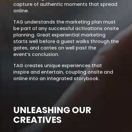
capture of authentic moments that spread
online.
TAG understands the marketing plan must
be part of any successful activations onsite
planning. Great
experiential marketing
starts well before a guest walks
through the
gates, and carries on well past the
event’s
conclusion.
TAG creates unique experiences that
inspire and
entertain, coupling onsite and
online into an integrated
storybook.
UNLEASHING OUR
CREATIVES