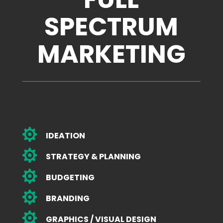
SPECTRUM
MARKETING

IDEATION

STRATEGY & PLANNING

BUDGETING

BRANDING

GRAPHICS / VISUAL DESIGN