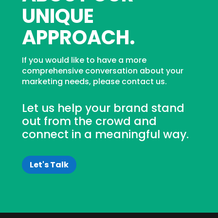
UNIQUE
APPROACH.
If you would like to have a more
comprehensive conversation about your
marketing needs, please contact us.
Let us help your brand stand
out from the crowd and
connect in a meaningful way.
Let's Talk