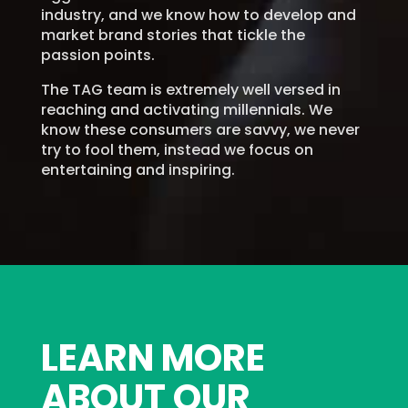
industry, and we know how to develop and
market brand stories that tickle the
passion points.
The TAG team is extremely well versed in
reaching and activating millennials. We
know these consumers are savvy, we never
try to fool them, instead we focus on
entertaining and inspiring.
LEARN MORE
ABOUT OUR