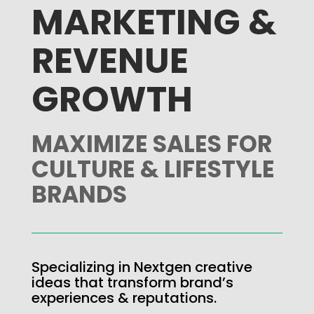
MARKETING &
REVENUE
GROWTH
MAXIMIZE SALES FOR
CULTURE & LIFESTYLE
BRANDS
Specializing in Nextgen creative
ideas that transform brand’s
experiences & reputations.