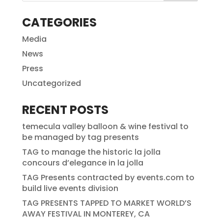
CATEGORIES
Media
News
Press
Uncategorized
RECENT POSTS
temecula valley balloon & wine festival to
be managed by tag presents
TAG to manage the historic la jolla
concours d’elegance in la jolla
TAG Presents contracted by events.com to
build live events division
TAG PRESENTS TAPPED TO MARKET WORLD’S
AWAY FESTIVAL IN MONTEREY, CA