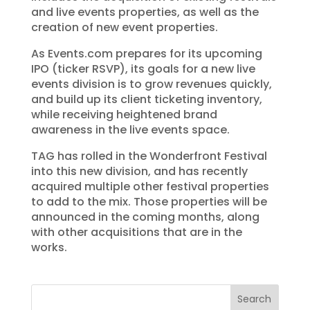
and live events properties, as well as the
creation of new event properties.
As Events.com prepares for its upcoming
IPO (ticker RSVP), its goals for a new live
events division is to grow revenues quickly,
and build up its client ticketing inventory,
while receiving heightened brand
awareness in the live events space.
TAG has rolled in the Wonderfront Festival
into this new division, and has recently
acquired multiple other festival properties
to add to the mix. Those properties will be
announced in the coming months, along
with other acquisitions that are in the
works.