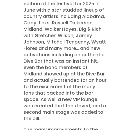
edition of the festival for 2025 in
June with a star studded lineup of
country artists including Alabama,
Cody Jinks, Russell Dickerson,
Midland, Walker Hayes, Big $ Rich
with Gretchen Wilson, Jamey
Johnson, Mitchell Tenpenny, Wyatt
Flores and many more… and new
activations including an authentic
Dive Bar that was an instant hit,
even the band members of
Midland showed up at the Dive Bar
and actually bartended for an hour
to the excitement of the many
fans that packed into the bar
space. As well a new VIP lounge
was created that fans loved, and a
second main stage was added to
the bill.
The many improvements to the