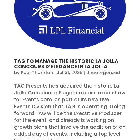
TAG TO MANAGE THE HISTORIC LA JOLLA
CONCOURS D’ELEGANCE IN LA JOLLA
by
Paul Thornton
|
Jul 31, 2025
|
Uncategorized
TAG Presents has acquired the historic La
Jolla Concours d’Elegance classic car show
for Events.com, as part of its new Live
Events Division that TAG is operating. Going
forward TAG will be the Executive Producer
for the event, and already is working on
growth plans that involve the addition of an
added day of events, including a top level