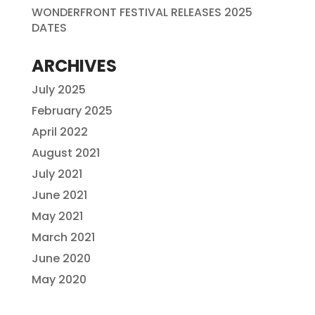
WONDERFRONT FESTIVAL RELEASES 2025
DATES
ARCHIVES
July 2025
February 2025
April 2022
August 2021
July 2021
June 2021
May 2021
March 2021
June 2020
May 2020