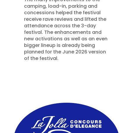
camping, load-in, parking and
concessions helped the festival
receive rave reviews and lifted the
attendance across the 3-day
festival. The enhancements and
new activations as well as an even
bigger lineup is already being
planned for the June 2026 version
of the festival.