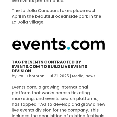
live events performance.
The La Jolla Concours takes place each
April in the beautiful oceanside park in the
La Jolla Village.
TAG PRESENTS CONTRACTED BY
EVENTS.COM TO BUILD LIVE EVENTS
DIVISION
by
Paul Thornton
|
Jul 31, 2025
|
Media
,
News
Events.com, a growing international
platform that works across ticketing,
marketing, and events search platforms,
has tapped TAG to develop and grow a new
live events division for the company. This
includes the acquisition of existing festivals