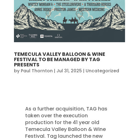
TEMECULA VALLEY BALLOON & WINE
FESTIVAL TO BE MANAGED BY TAG
PRESENTS
by
Paul Thornton
|
Jul 31, 2025
|
Uncategorized
As a further acquisition, TAG has
taken over the execution
production for the 41 year old
Temecula Valley Balloon & Wine
Festival. Tag launched the new