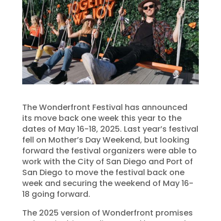
The Wonderfront Festival has announced
its move back one week this year to the
dates of May 16-18, 2025. Last year’s festival
fell on Mother’s Day Weekend, but looking
forward the festival organizers were able to
work with the City of San Diego and Port of
San Diego to move the festival back one
week and securing the weekend of May 16-
18 going forward.
The 2025 version of Wonderfront promises