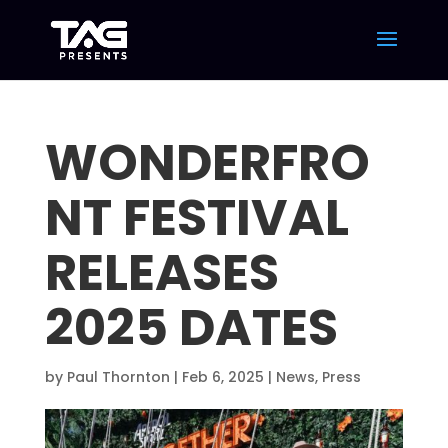
WONDERFRO
NT FESTIVAL
RELEASES
2025 DATES
by
Paul Thornton
|
Feb 6, 2025
|
News
,
Press