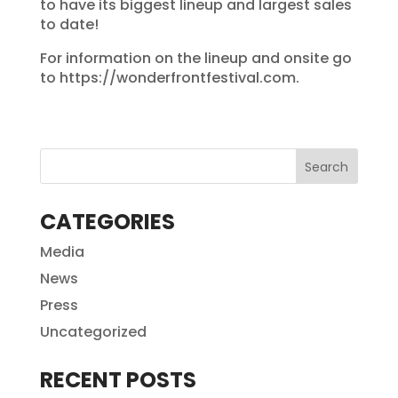
to have its biggest lineup and largest sales
to date!
For information on the lineup and onsite go
to https://wonderfrontfestival.com.
CATEGORIES
Media
News
Press
Uncategorized
RECENT POSTS