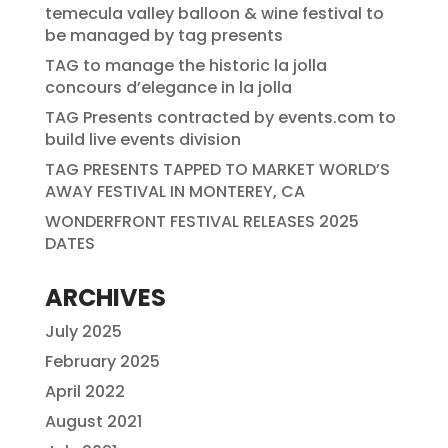
temecula valley balloon & wine festival to
be managed by tag presents
TAG to manage the historic la jolla
concours d’elegance in la jolla
TAG Presents contracted by events.com to
build live events division
TAG PRESENTS TAPPED TO MARKET WORLD’S
AWAY FESTIVAL IN MONTEREY, CA
WONDERFRONT FESTIVAL RELEASES 2025
DATES
ARCHIVES
July 2025
February 2025
April 2022
August 2021