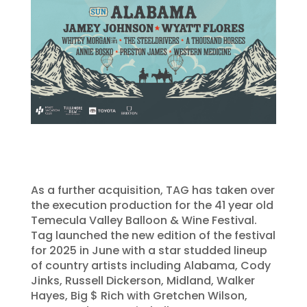
As a further acquisition, TAG has taken over
the execution production for the 41 year old
Temecula Valley Balloon & Wine Festival.
Tag launched the new edition of the festival
for 2025 in June with a star studded lineup
of country artists including Alabama, Cody
Jinks, Russell Dickerson, Midland, Walker
Hayes, Big $ Rich with Gretchen Wilson,