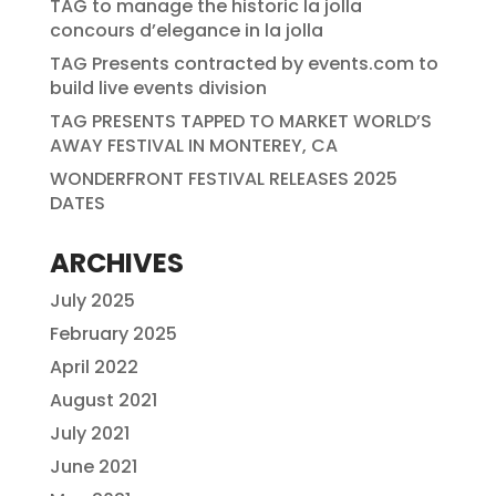
TAG to manage the historic la jolla
concours d’elegance in la jolla
TAG Presents contracted by events.com to
build live events division
TAG PRESENTS TAPPED TO MARKET WORLD’S
AWAY FESTIVAL IN MONTEREY, CA
WONDERFRONT FESTIVAL RELEASES 2025
DATES
ARCHIVES
July 2025
February 2025
April 2022
August 2021
July 2021
June 2021