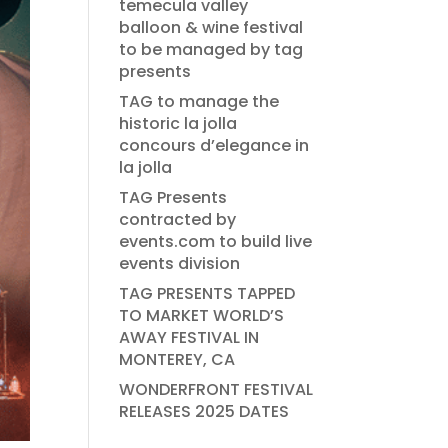
temecula valley
balloon & wine festival
to be managed by tag
presents
TAG to manage the
historic la jolla
concours d’elegance in
la jolla
TAG Presents
contracted by
events.com to build live
events division
TAG PRESENTS TAPPED
TO MARKET WORLD’S
AWAY FESTIVAL IN
MONTEREY, CA
WONDERFRONT FESTIVAL
RELEASES 2025 DATES