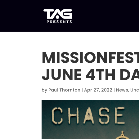
MISSIONFEST
JUNE 4TH D
by
Paul Thornton
|
Apr 27, 2022
|
News
,
Unc