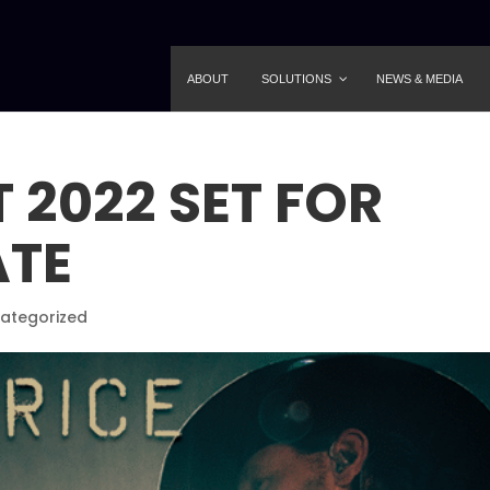
ABOUT
SOLUTIONS
NEWS & MEDIA
 2022 SET FOR
ATE
ategorized