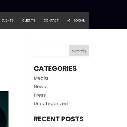
EVENTS
CLIENTS
CONTACT
SOCIAL
CATEGORIES
Media
News
Press
Uncategorized
RECENT POSTS